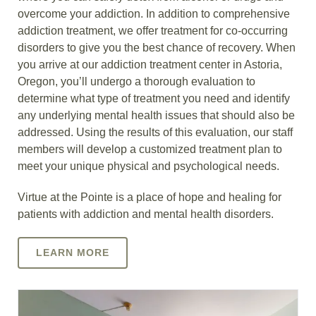
overcome your addiction. In addition to comprehensive
addiction treatment, we offer treatment for co-occurring
disorders to give you the best chance of recovery. When
you arrive at our addiction treatment center in Astoria,
Oregon, you’ll undergo a thorough evaluation to
determine what type of treatment you need and identify
any underlying mental health issues that should also be
addressed. Using the results of this evaluation, our staff
members will develop a customized treatment plan to
meet your unique physical and psychological needs.
Virtue at the Pointe is a place of hope and healing for
patients with addiction and mental health disorders.
LEARN MORE