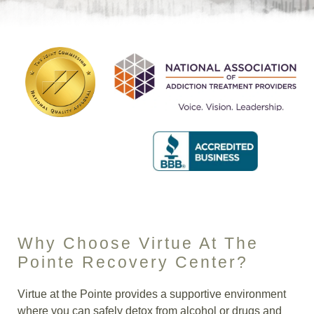
Insurance
Blog
Why Choose Virtue At The
Pointe Recovery Center?
Virtue at the Pointe provides a supportive environment
where you can safely detox from alcohol or drugs and