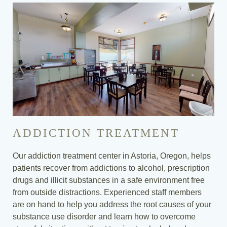
ADDICTION TREATMENT
Our addiction treatment center in Astoria, Oregon, helps
patients recover from addictions to alcohol, prescription
drugs and illicit substances in a safe environment free
from outside distractions. Experienced staff members
are on hand to help you address the root causes of your
substance use disorder and learn how to overcome