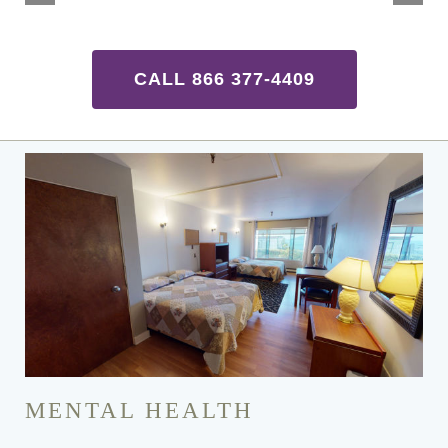
CALL 866 377-4409
MENTAL HEALTH