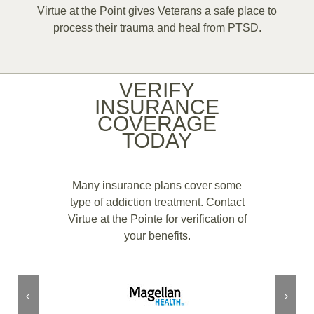
Virtue at the Point gives Veterans a safe place to
process their trauma and heal from PTSD.
VERIFY
INSURANCE
COVERAGE
TODAY
Many insurance plans cover some
type of addiction treatment. Contact
Virtue at the Pointe for verification of
your benefits.