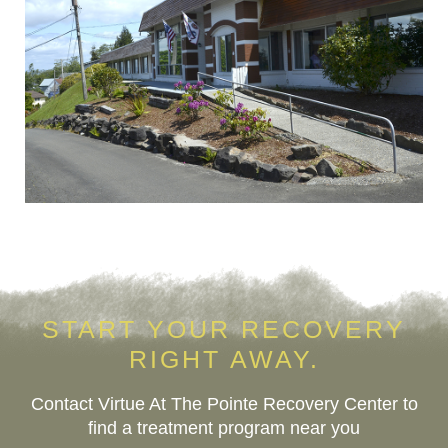
START YOUR RECOVERY
RIGHT AWAY.
Contact Virtue At The Pointe Recovery Center to
find a treatment program near you