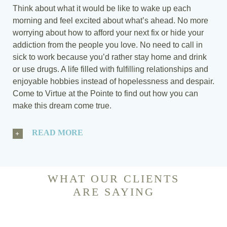
Think about what it would be like to wake up each
morning and feel excited about what’s ahead. No more
worrying about how to afford your next fix or hide your
addiction from the people you love. No need to call in
sick to work because you’d rather stay home and drink
or use drugs. A life filled with fulfilling relationships and
enjoyable hobbies instead of hopelessness and despair.
Come to Virtue at the Pointe to find out how you can
make this dream come true.
READ MORE
WHAT OUR CLIENTS
ARE SAYING