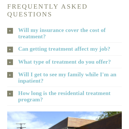
FREQUENTLY ASKED
QUESTIONS
Will my insurance cover the cost of
treatment?
Can getting treatment affect my job?
What type of treatment do you offer?
Will I get to see my family while I'm an
inpatient?
How long is the residential treatment
program?