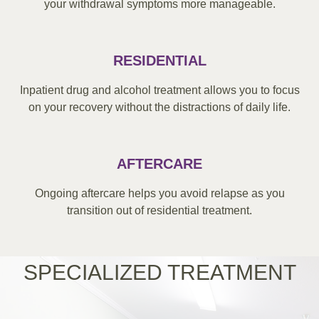
your withdrawal symptoms more manageable.
RESIDENTIAL
Inpatient drug and alcohol treatment allows you to focus
on your recovery without the distractions of daily life.
AFTERCARE
Ongoing aftercare helps you avoid relapse as you
transition out of residential treatment.
SPECIALIZED TREATMENT