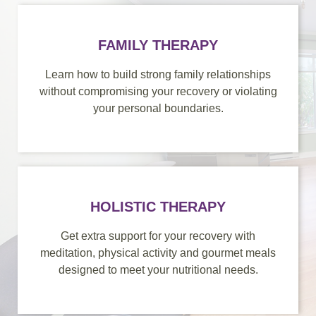
FAMILY THERAPY
Learn how to build strong family relationships
without compromising your recovery or violating
your personal boundaries.
HOLISTIC THERAPY
Get extra support for your recovery with
meditation, physical activity and gourmet meals
designed to meet your nutritional needs.