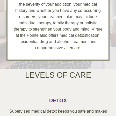
the severity of your addiction, your medical
history and whether you have any co-occurring
disorders, your treatment plan may include
individual therapy, family therapy or holistic
therapy to strengthen your body and mind. Virtue
at the Pointe also offers medical detoxification,
residential drug and alcohol treatment and
comprehensive aftercare.
LEVELS OF CARE
DETOX
Supervised medical detox keeps you safe and makes