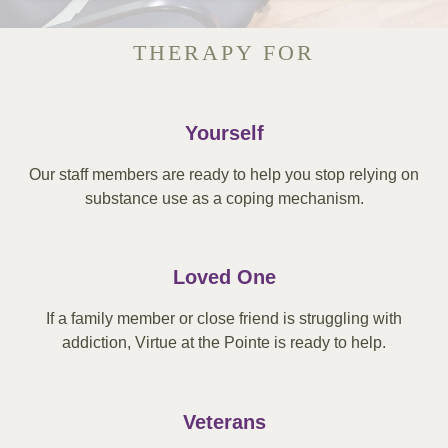
THERAPY FOR
Yourself
Our staff members are ready to help you stop relying on
substance use as a coping mechanism.
Loved One
If a family member or close friend is struggling with
addiction, Virtue at the Pointe is ready to help.
Veterans