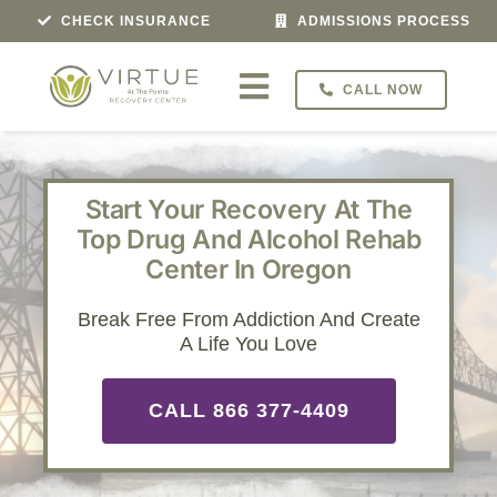
Skip
CHECK INSURANCE
ADMISSIONS PROCESS
to
content
CALL NOW
Toggle
Navigation
Treatment For
Start Your Recovery At The
Programs
Top Drug And Alcohol Rehab
Center In Oregon
Veterans Program
Break Free From Addiction And Create
A Life You Love
About
CALL 866 377-4409
Admissions
Locations