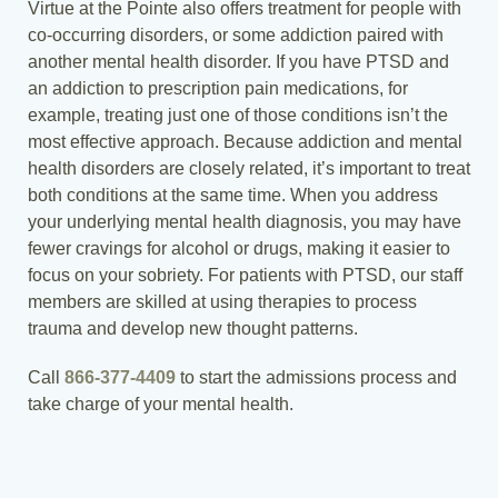
Virtue at the Pointe also offers treatment for people with
co-occurring disorders, or some addiction paired with
another mental health disorder. If you have PTSD and
an addiction to prescription pain medications, for
example, treating just one of those conditions isn’t the
most effective approach. Because addiction and mental
health disorders are closely related, it’s important to treat
both conditions at the same time. When you address
your underlying mental health diagnosis, you may have
fewer cravings for alcohol or drugs, making it easier to
focus on your sobriety. For patients with PTSD, our staff
members are skilled at using therapies to process
trauma and develop new thought patterns.
Call
866-377-4409
to start the admissions process and
take charge of your mental health.