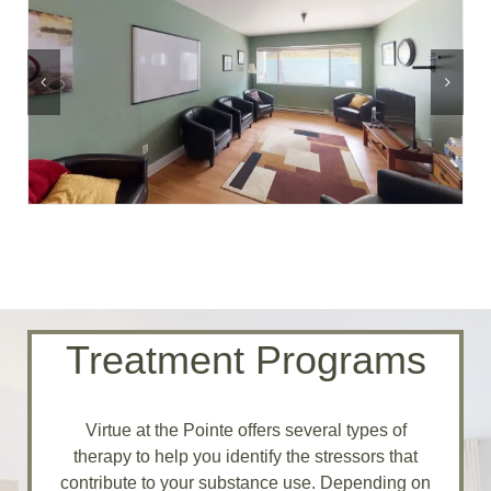
Treatment Programs
Virtue at the Pointe offers several types of
therapy to help you identify the stressors that
contribute to your substance use. Depending on