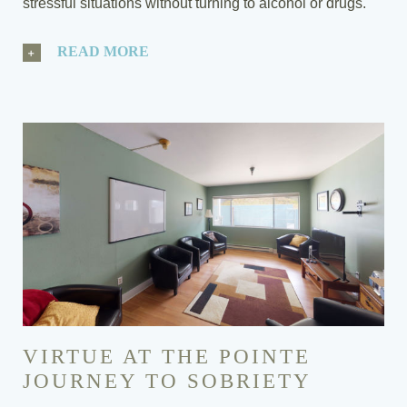
stressful situations without turning to alcohol or drugs.
READ MORE
VIRTUE AT THE POINTE
JOURNEY TO SOBRIETY