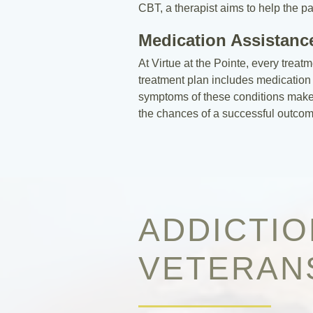
CBT, a therapist aims to help the p
Medication Assistanc
At Virtue at the Pointe, every treat
treatment plan includes medication 
symptoms of these conditions makes i
the chances of a successful outcom
ADDICTI
VETERAN