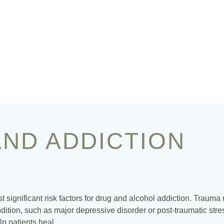
ND ADDICTION
st significant risk factors for drug and alcohol addiction. Trauma
ition, such as major depressive disorder or post-traumatic stres
lp patients heal.