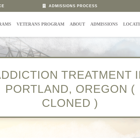
CE
ADMISSIONS PROCESS
RAMS
VETERANS PROGRAM
ABOUT
ADMISSIONS
LOCAT
ADDICTION TREATMENT I
PORTLAND, OREGON (
CLONED )