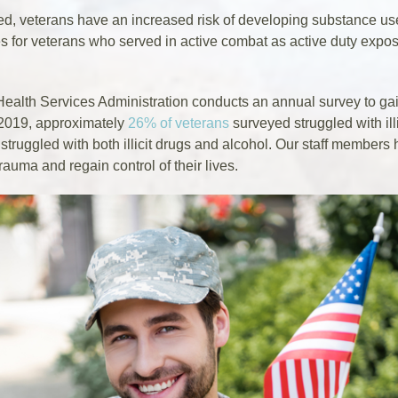
ed, veterans have an increased risk of developing substance us
ses for veterans who served in active combat as active duty exp
lth Services Administration conducts an annual survey to gain
 2019, approximately
26% of veterans
surveyed struggled with ill
struggled with both illicit drugs and alcohol. Our staff member
rauma and regain control of their lives.