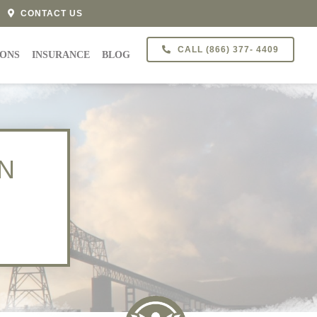
CONTACT US
CALL (866) 377- 4409
IONS
INSURANCE
BLOG
N