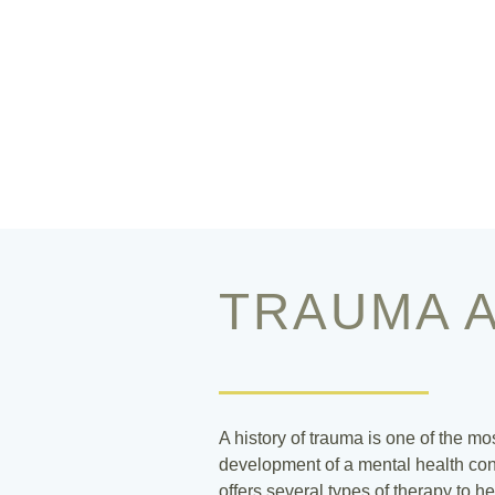
TRAUMA A
A history of trauma is one of the mo
development of a mental health cond
offers several types of therapy to he