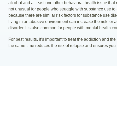
alcohol and at least one other behavioral health issue that
not unusual for people who struggle with substance use to 
because there are similar risk factors for substance use di
living in an abusive environment can increase the risk for a
disorder. It’s also common for people with mental health con
For best results, it’s important to treat the addiction and th
the same time reduces the risk of relapse and ensures you 