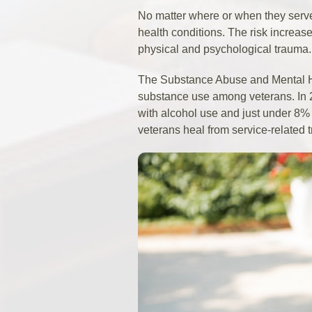
No matter where or when they serv
health conditions. The risk increa
physical and psychological trauma.
The Substance Abuse and Mental Hea
substance use among veterans. In
with alcohol use and just under 8% 
veterans heal from service-related t