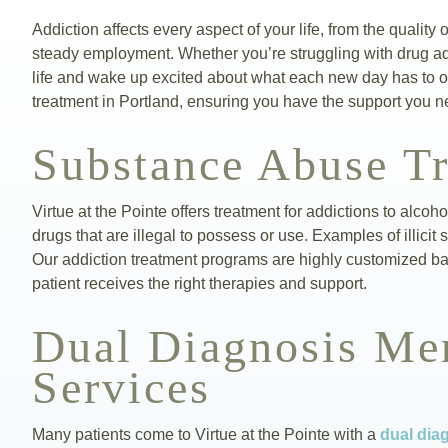
Addiction affects every aspect of your life, from the quality 
steady employment. Whether you’re struggling with drug addi
life and wake up excited about what each new day has to of
treatment in Portland, ensuring you have the support you n
Substance Abuse T
Virtue at the Pointe offers treatment for addictions to alcoh
drugs that are illegal to possess or use. Examples of illi
Our addiction treatment programs are highly customized b
patient receives the right therapies and support.
Dual Diagnosis Men
Services
Many patients come to Virtue at the Pointe with a
dual dia