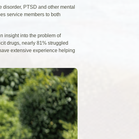
e disorder, PTSD and other mental
oses service members to both
 insight into the problem of
icit drugs, nearly 81% struggled
s have extensive experience helping