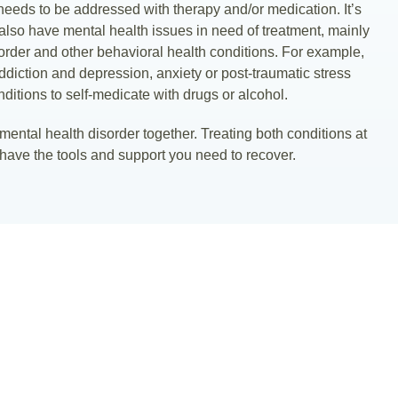
 needs to be addressed with therapy and/or medication. It’s
also have mental health issues in need of treatment, mainly
sorder and other behavioral health conditions. For example,
ddiction and depression, anxiety or post-traumatic stress
ditions to self-medicate with drugs or alcohol.
e mental health disorder together. Treating both conditions at
have the tools and support you need to recover.