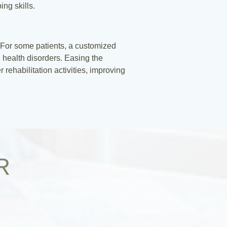
ng skills.
t. For some patients, a customized
 health disorders. Easing the
rehabilitation activities, improving
R