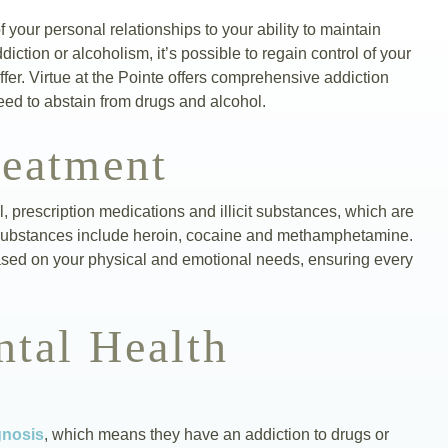
of your personal relationships to your ability to maintain
ction or alcoholism, it’s possible to regain control of your
fer. Virtue at the Pointe offers comprehensive addiction
eed to abstain from drugs and alcohol.
reatment
ol, prescription medications and illicit substances, which are
cit substances include heroin, cocaine and methamphetamine.
ased on your physical and emotional needs, ensuring every
tal Health
gnosis
, which means they have an addiction to drugs or