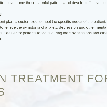
atient overcome these harmful patterns and develop effective copi
e
ment plan is customized to meet the specific needs of the patien
to relieve the symptoms of anxiety, depression and other mental
t easier for patients to focus during therapy sessions and other 
e.
ON TREATMENT FO
S