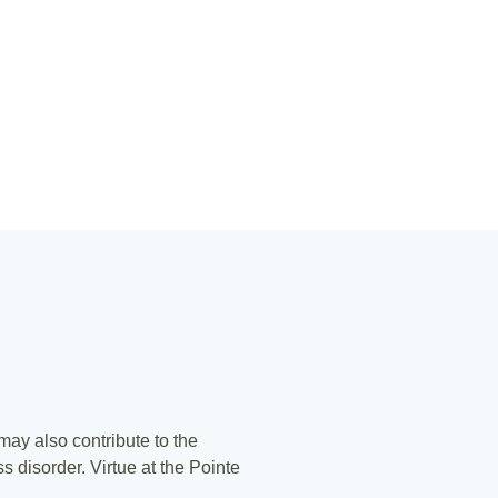
 may also contribute to the
s disorder. Virtue at the Pointe