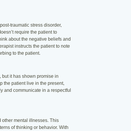
ost-traumatic stress disorder,
oesn’t require the patient to
think about the negative beliefs and
apist instructs the patient to note
rbing to the patient.
, but it has shown promise in
 the patient live in the present,
ely and communicate in a respectful
other mental illnesses. This
erns of thinking or behavior. With