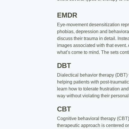
EMDR
Eye-movement desensitization repro
phobias, depression and behavioral a
discuss their trauma in detail. Inst
images associated with that event. A
what’s come to mind. The sets contin
DBT
Dialectical behavior therapy (DBT) 
helping patients with post-traumatic
learn how to tolerate frustration a
way without violating their persona
CBT
Cognitive behavioral therapy (CBT)
therapeutic approach is centered on