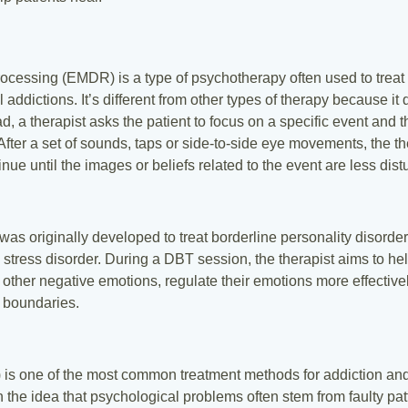
cessing (EMDR) is a type of psychotherapy often used to treat p
ddictions. It’s different from other types of therapy because it d
ead, a therapist asks the patient to focus on a specific event and 
fter a set of sounds, taps or side-to-side eye movements, the ther
ue until the images or beliefs related to the event are less distu
was originally developed to treat borderline personality disorder
 stress disorder. During a DBT session, the therapist aims to help
nd other negative emotions, regulate their emotions more effectiv
l boundaries.
 is one of the most common treatment methods for addiction and 
 the idea that psychological problems often stem from faulty patt