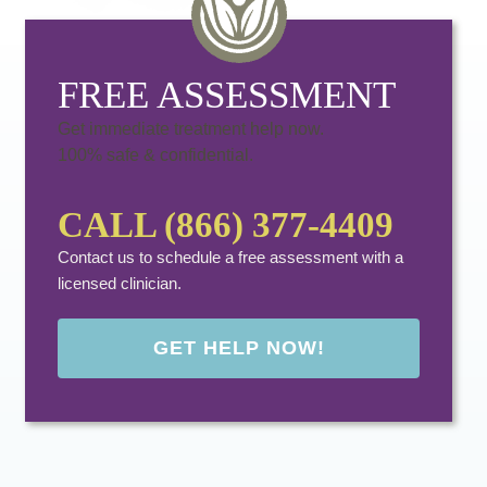
FREE ASSESSMENT
Get immediate treatment help now.
100% safe & confidential.
CALL (866) 377-4409
Contact us to schedule a free assessment with a
licensed clinician.
GET HELP NOW!