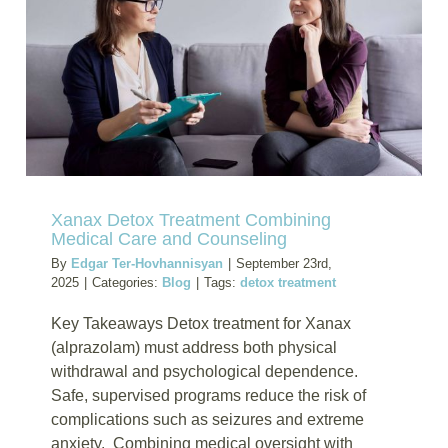
Want
Joint
Recover
Support
Xanax Detox Treatment Combining
Medical Care and Counseling
By
Edgar Ter-Hovhannisyan
|
September 23rd,
2025
|
Categories:
Blog
|
Tags:
detox treatment
Key Takeaways Detox treatment for Xanax
(alprazolam) must address both physical
withdrawal and psychological dependence.
Safe, supervised programs reduce the risk of
complications such as seizures and extreme
anxiety. Combining medical oversight with