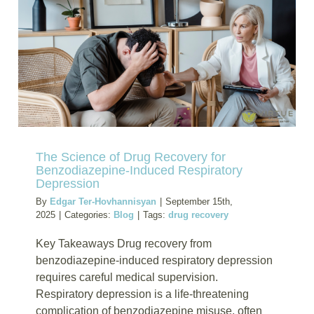
Opiates:
Oregon
Rehab
Options
The Science of Drug Recovery for
Benzodiazepine-Induced Respiratory
Depression
By
Edgar Ter-Hovhannisyan
|
September 15th,
2025
|
Categories:
Blog
|
Tags:
drug recovery
Key Takeaways Drug recovery from
benzodiazepine-induced respiratory depression
requires careful medical supervision.
Respiratory depression is a life-threatening
complication of benzodiazepine misuse, often