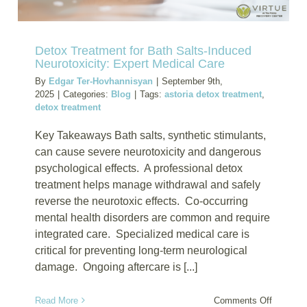
Detox Treatment for Bath Salts-Induced
Neurotoxicity: Expert Medical Care
By
Edgar Ter-Hovhannisyan
|
September 9th,
2025
|
Categories:
Blog
|
Tags:
astoria detox treatment
,
detox treatment
Key Takeaways Bath salts, synthetic stimulants,
can cause severe neurotoxicity and dangerous
psychological effects. A professional detox
treatment helps manage withdrawal and safely
reverse the neurotoxic effects. Co-occurring
mental health disorders are common and require
integrated care. Specialized medical care is
critical for preventing long-term neurological
damage. Ongoing aftercare is [...]
on
Read More
Comments Off