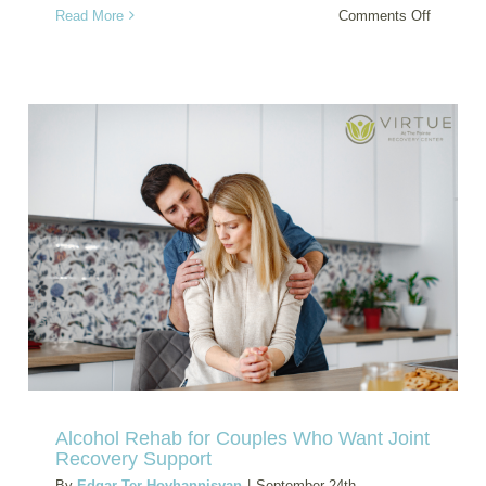
on
Read More
Comments Off
Benzodi
and
Panic
Disorder
Dual
Diagnosi
Treatme
Help
Alcohol Rehab for Couples Who Want Joint
Recovery Support
By
Edgar Ter-Hovhannisyan
|
September 24th,