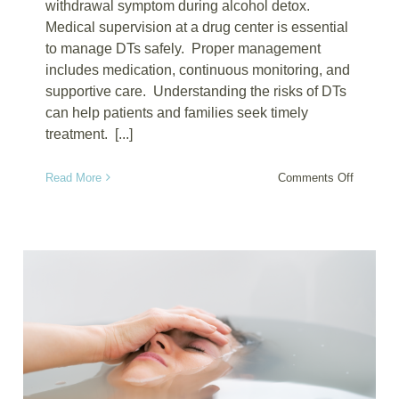
withdrawal symptom during alcohol detox.
Medical supervision at a drug center is essential
to manage DTs safely. Proper management
includes medication, continuous monitoring, and
supportive care. Understanding the risks of DTs
can help patients and families seek timely
treatment. [...]
on
Read More
Comments Off
Managin
Delirium
Tremens
During
Detox
at
Alcohol
Drug
Centers