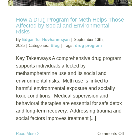
How a Drug Program for Meth Helps Those
Affected by Social and Environmental
Risks
By
Edgar Ter-Hovhannisyan
|
September 13th,
2025
|
Categories:
Blog
|
Tags:
drug program
Key Takeaways A comprehensive drug program
supports individuals affected by
methamphetamine use and its social and
environmental risks. Meth use is linked to
harmful environmental exposure and socially
toxic conditions. Medical supervision and
behavioral therapies are essential for safe detox
and long-term recovery. Addressing trauma and
social factors improves treatment [...]
on
Read More
Comments Off