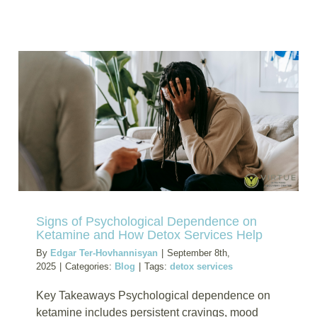
Detox
Treatme
for
Bath
Salts-
Induced
Neurotoxi
Expert
Medical
Care
Signs of Psychological Dependence on
Ketamine and How Detox Services Help
By
Edgar Ter-Hovhannisyan
|
September 8th,
2025
|
Categories:
Blog
|
Tags:
detox services
Key Takeaways Psychological dependence on
ketamine includes persistent cravings, mood