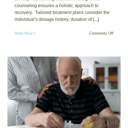
counseling ensures a holistic approach to
recovery. Tailored treatment plans consider the
individual’s dosage history, duration of [...]
on
Read More
Comments Off
Xanax
Detox
Treatme
Combini
Medical
Care
and
Counseli