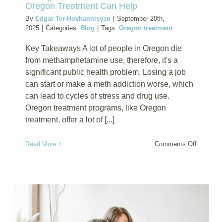
Oregon Treatment Can Help
By
Edgar Ter-Hovhannisyan
|
September 20th,
2025
|
Categories:
Blog
|
Tags:
Oregon treatment
Key Takeaways A lot of people in Oregon die
from methamphetamine use; therefore, it's a
significant public health problem. Losing a job
can start or make a meth addiction worse, which
can lead to cycles of stress and drug use.
Oregon treatment programs, like Oregon
treatment, offer a lot of [...]
on
Read More
Comments Off
Facing
Job
Loss
and
Meth
Addictio