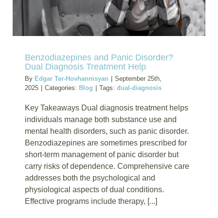
Can
Lead
to
Addictio
Benzodiazepines and Panic Disorder?
Dual Diagnosis Treatment Help
By
Edgar Ter-Hovhannisyan
|
September 25th,
2025
|
Categories:
Blog
|
Tags:
dual-diagnosis
Key Takeaways Dual diagnosis treatment helps
individuals manage both substance use and
mental health disorders, such as panic disorder.
Benzodiazepines are sometimes prescribed for
short-term management of panic disorder but
carry risks of dependence. Comprehensive care
addresses both the psychological and
physiological aspects of dual conditions.
Effective programs include therapy, [...]