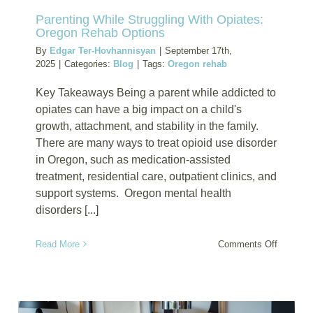
Parenting While Struggling With Opiates:
Oregon Rehab Options
By
Edgar Ter-Hovhannisyan
|
September 17th,
2025
|
Categories:
Blog
|
Tags:
Oregon rehab
Key Takeaways Being a parent while addicted to
opiates can have a big impact on a child's
growth, attachment, and stability in the family.
There are many ways to treat opioid use disorder
in Oregon, such as medication-assisted
treatment, residential care, outpatient clinics, and
support systems. Oregon mental health
disorders [...]
on
Read More
Comments Off
Parentin
While
Struggli
With