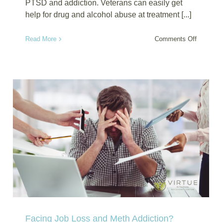
PTSD and addiction. Veterans can easily get
help for drug and alcohol abuse at treatment [...]
on
Read More
Comments Off
Veteran
Rehab
for
PTSD
and
Addictio
Healing
Beyond
the
Battlefie
Facing Job Loss and Meth Addiction?