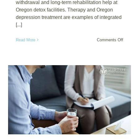
withdrawal and long-term rehabilitation help at
Oregon detox facilities. Therapy and Oregon
depression treatment are examples of integrated
[...]
on
Read More
Comments Off
Oregon
Detox:
A
Solution
for
Adults
Battling
Benzodi
Anxiety