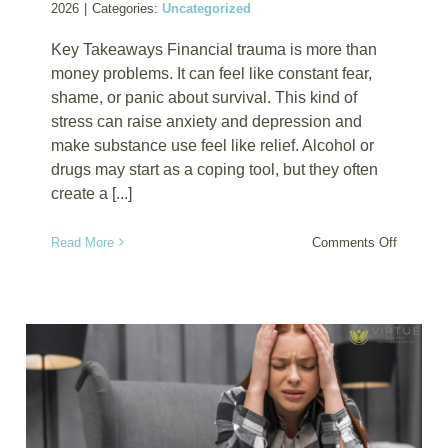
2026
|
Categories:
Uncategorized
Key Takeaways Financial trauma is more than
money problems. It can feel like constant fear,
shame, or panic about survival. This kind of
stress can raise anxiety and depression and
make substance use feel like relief. Alcohol or
drugs may start as a coping tool, but they often
create a [...]
on
Read More
Comments Off
Financia
Trauma
and
Substan
Depende
Why
Money
Stress