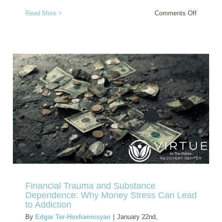
on
Read More
Comments Off
How
Sleep
Deprivat
Increase
Addictio
Relapse
Risk
(And
What
to
Do
About
It)
Financial Trauma and Substance
Dependence: Why Money Stress Can Lead
to Addiction
By
Edgar Ter-Hovhannisyan
|
January 22nd,