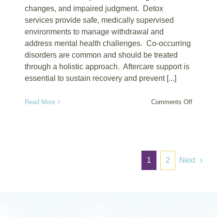
changes, and impaired judgment. Detox
services provide safe, medically supervised
environments to manage withdrawal and
address mental health challenges. Co-occurring
disorders are common and should be treated
through a holistic approach. Aftercare support is
essential to sustain recovery and prevent [...]
on
Read More
Comments Off
Signs
of
Psycholo
Depende
1
2
Next
on
Ketamin
and
How
Detox