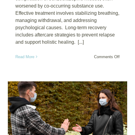
worsened by co-occurring substance use.
Effective treatment involves stabilizing breathing,
managing withdrawal, and addressing
psychological causes. Long-term recovery
includes aftercare strategies to prevent relapse
and support holistic healing. [...]
on
Read More
Comments Off
The
Science
of
Drug
Recover
for
Benzodia
Induced
Respirat
Depress