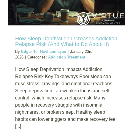
Insurance
Blog
How Sleep Deprivation Increases Addiction
Relapse Risk (And What to Do About It)
By
Edgar Ter-Hovhannisyan
|
January 23rd,
2026
|
Categories:
Addiction Treatment
How Sleep Deprivation Impacts Addiction
Relapse Risk Key Takeaways Poor sleep can
raise stress, cravings, and emotional reactions.
Sleep deprivation can weaken focus and self-
control, which increases relapse risk. Many
people in recovery struggle with insomnia,
nightmares, or broken sleep. Healthy sleep
habits can lower triggers and make recovery feel
[...]