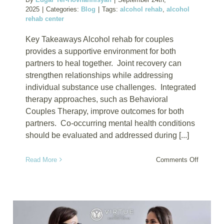
2025
|
Categories:
Blog
|
Tags:
alcohol rehab
,
alcohol
rehab center
Key Takeaways Alcohol rehab for couples
provides a supportive environment for both
partners to heal together. Joint recovery can
strengthen relationships while addressing
individual substance use challenges. Integrated
therapy approaches, such as Behavioral
Couples Therapy, improve outcomes for both
partners. Co-occurring mental health conditions
should be evaluated and addressed during [...]
on
Read More
Comments Off
Alcohol
Rehab
for
Couples
Who