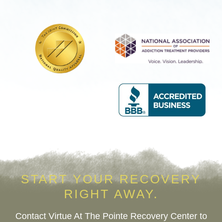
Services
Help
START YOUR RECOVERY
RIGHT AWAY.
Contact Virtue At The Pointe Recovery Center to