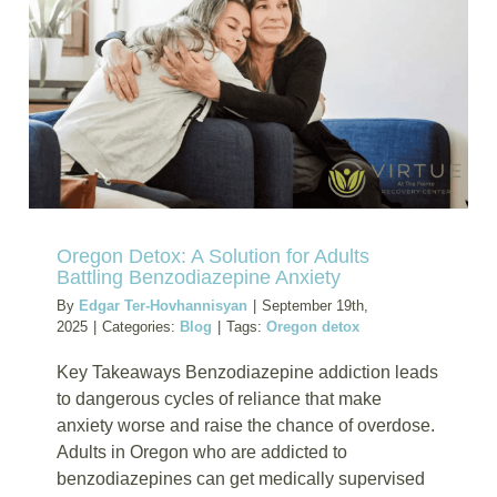
Oregon
Treatme
Can
Help
Oregon Detox: A Solution for Adults
Battling Benzodiazepine Anxiety
By
Edgar Ter-Hovhannisyan
|
September 19th,
2025
|
Categories:
Blog
|
Tags:
Oregon detox
Key Takeaways Benzodiazepine addiction leads
to dangerous cycles of reliance that make
anxiety worse and raise the chance of overdose.
Adults in Oregon who are addicted to
benzodiazepines can get medically supervised