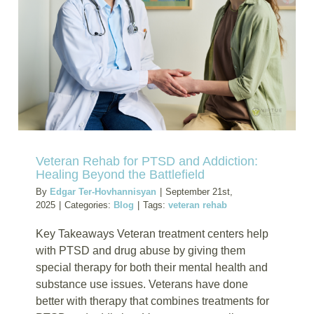
Substan
Abuse
Among
U.S.
Veterans
in
Civilian
Life
Veteran Rehab for PTSD and Addiction:
Healing Beyond the Battlefield
By
Edgar Ter-Hovhannisyan
|
September 21st,
2025
|
Categories:
Blog
|
Tags:
veteran rehab
Key Takeaways Veteran treatment centers help
with PTSD and drug abuse by giving them
special therapy for both their mental health and
substance use issues. Veterans have done
better with therapy that combines treatments for