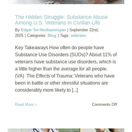
The Hidden Struggle: Substance Abuse
Among U.S. Veterans in Civilian Life
By
Edgar Ter-Hovhannisyan
|
September 22nd,
2025
|
Categories:
Blog
|
Tags:
veterans
Key Takeaways How often do people have
Substance Use Disorders (SUDs)? About 11% of
veterans have substance use disorders, which is
a little higher than the average for all people.
(VA) The Effects of Trauma: Veterans who have
been in battle or other stressful situations are
considerably more likely to [...]
on
Read More
Comments Off
The
Hidden
Struggle