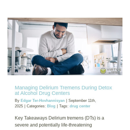
How
a
Drug
Program
for
Meth
Helps
Those
Affected
by
Social
and
Environm
Managing Delirium Tremens During Detox
Risks
at Alcohol Drug Centers
By
Edgar Ter-Hovhannisyan
|
September 11th,
2025
|
Categories:
Blog
|
Tags:
drug center
Key Takeaways Delirium tremens (DTs) is a
severe and potentially life-threatening