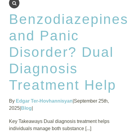
Benzodiazepines
and Panic
Disorder? Dual
Diagnosis
Treatment Help
By
Edgar Ter-Hovhannisyan
|
September 25th,
2025
|
Blog
|
Key Takeaways Dual diagnosis treatment helps
individuals manage both substance [...]