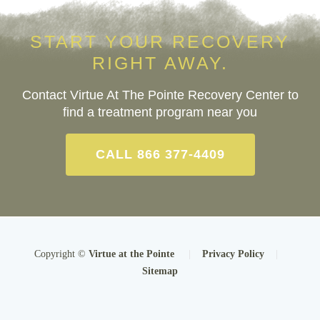
START YOUR RECOVERY
RIGHT AWAY.
Contact Virtue At The Pointe Recovery Center to
find a treatment program near you
CALL 866 377-4409
Copyright ©
Virtue at the Pointe
|
Privacy Policy
|
Sitemap