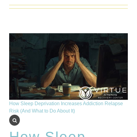
Insurance
Blog
How Sleep Deprivation Increases Addiction Relapse
Risk (And What to Do About It)
How Sleep