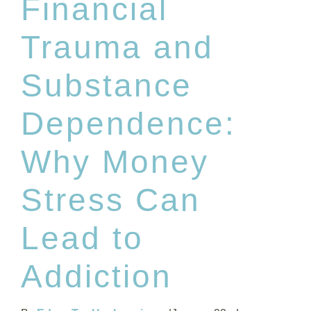
Financial
Trauma and
Substance
Dependence:
Why Money
Stress Can
Lead to
Addiction