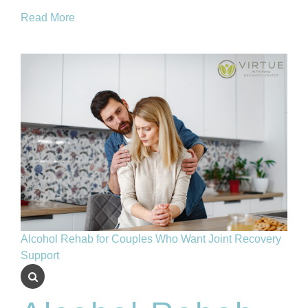
Read More
Alcohol Rehab for Couples Who Want Joint Recovery
Support