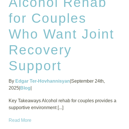
Alcohol Rehab
for Couples
Who Want Joint
Recovery
Support
By
Edgar Ter-Hovhannisyan
|
September 24th,
2025
|
Blog
|
Key Takeaways Alcohol rehab for couples provides a
supportive environment [...]
Read More