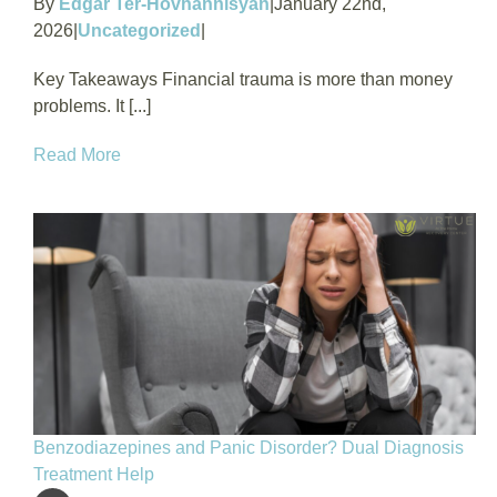
By
Edgar Ter-Hovhannisyan
|
January 22nd,
2026
|
Uncategorized
|
Key Takeaways Financial trauma is more than money
problems. It [...]
Read More
Benzodiazepines and Panic Disorder? Dual Diagnosis
Treatment Help