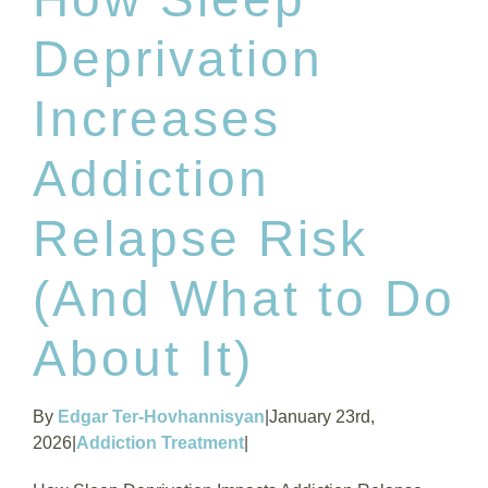
Deprivation
Increases
Addiction
Relapse Risk
(And What to Do
About It)
By
Edgar Ter-Hovhannisyan
|
January 23rd,
2026
|
Addiction Treatment
|