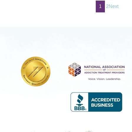
1
2
Next