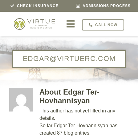
Skip
CHECK INSURANCE
ADMISSIONS PROCESS
to
content
CALL NOW
Toggle
Navigation
Treatment For
EDGAR@VIRTUERC.COM
Programs
Veterans Program
About Edgar Ter-
About
Hovhannisyan
This author has not yet filled in any
Admissions
details.
So far Edgar Ter-Hovhannisyan has
Locations
created 87 blog entries.