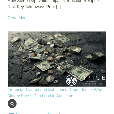
How Sleep Deprivation Impacts Addiction Relapse
Risk Key Takeaways Poor [...]
Read More
Financial Trauma and Substance Dependence: Why
Money Stress Can Lead to Addiction