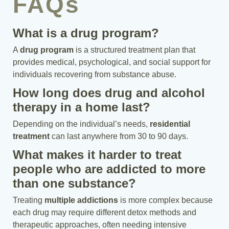
FAQs
What is a drug program?
A
drug program
is a structured treatment plan that
provides medical, psychological, and social support for
individuals recovering from substance abuse.
How long does drug and alcohol
therapy in a home last?
Depending on the individual’s needs,
residential
treatment
can last anywhere from 30 to 90 days.
What makes it harder to treat
people who are addicted to more
than one substance?
Treating
multiple addictions
is more complex because
each drug may require different detox methods and
therapeutic approaches, often needing intensive