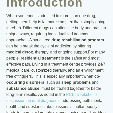
Introduction
When someone is addicted to more than one drug,
getting them help is far more complex than simply going
to rehab. Different drugs can affect the body and brain in
unique ways, requiring individualized treatment
approaches. A structured
drug rehabilitation program
can help break the cycle of addiction by offering
medical detox
, therapy, and ongoing support.
For many
people,
residential treatment
is the safest and most
effective path. Living in a treatment center provides 24/7
medical care, customized therapy, and an environment
free of triggers. This is especially important when
co-
occurring disorders
, such as
sleep problems
and
substance abuse
, must be treated together for better
long-term results.
As noted in the
NCBI Bookshelf’s
discussion on dual diagnoses
, addressing both mental
health and substance abuse issues simultaneously
leads to more sustainable recovery outcomes. This blog