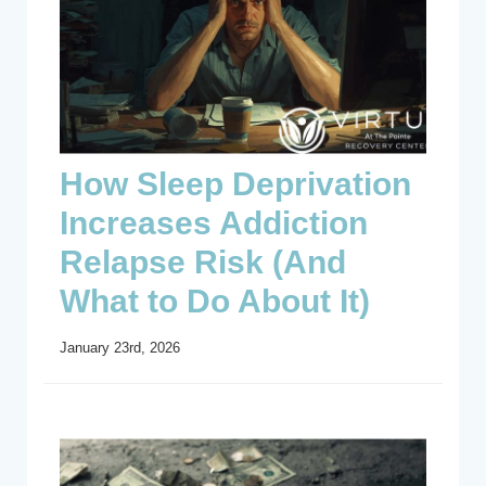
How Sleep Deprivation
Increases Addiction
Relapse Risk (And
What to Do About It)
January 23rd, 2026