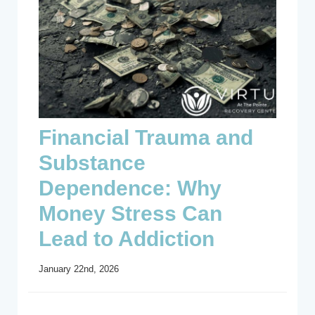
Financial Trauma and
Substance
Dependence: Why
Money Stress Can
Lead to Addiction
January 22nd, 2026