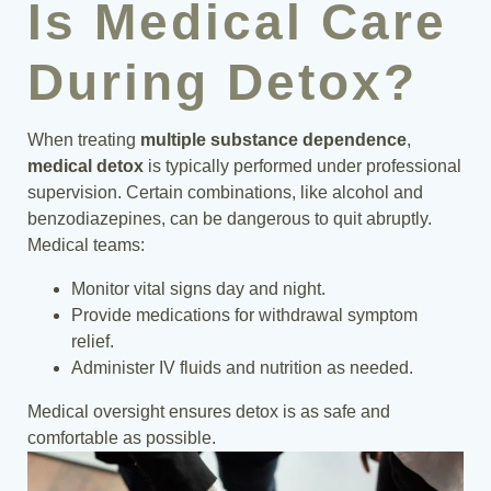
Is Medical Care
During Detox?
When treating
multiple substance dependence
,
medical detox
is typically performed under professional
supervision. Certain combinations, like alcohol and
benzodiazepines, can be dangerous to quit abruptly.
Medical teams:
Monitor vital signs day and night.
Provide medications for withdrawal symptom
relief.
Administer IV fluids and nutrition as needed.
Medical oversight ensures detox is as safe and
comfortable as possible.