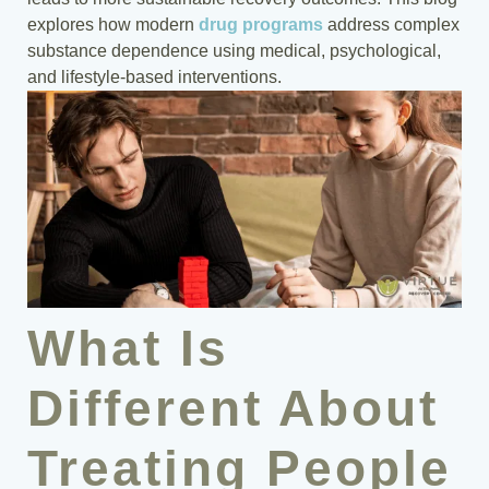
explores how modern
drug programs
address complex
substance dependence using medical, psychological,
and lifestyle-based interventions.
What Is
Different About
Treating People