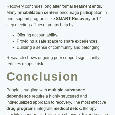
Recovery continues long after formal treatment ends.
Many
rehabilitation centers
encourage participation in
peer support programs like
SMART Recovery
or 12-
step meetings. These groups help by:
Offering accountability.
Providing a safe space to share experiences.
Building a sense of community and belonging.
Research shows ongoing peer support significantly
reduces relapse risk.
Conclusion
People struggling with
multiple substance
dependence
require a highly structured and
individualized approach to recovery. The most effective
drug programs
integrate
medical detox
, therapy,
lifestyle changes, and aftercare planning. By addressing