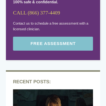
100% safe & confidential.
CALL (866) 377-4409
Contact us to schedule a free assessment with a
licensed clinician.
FREE ASSESSMENT
RECENT POSTS: