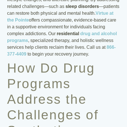
related challenges—such as
sleep disorders
—patients
can restore both physical and mental health.
Virtue at
the Pointe
offers compassionate, evidence-based care
in a supportive environment for individuals facing
complex addictions. Our
residential
drug and alcohol
programs
, specialized therapy, and holistic wellness
services help clients reclaim their lives. Call us at
866-
377-4409
to begin your recovery journey.
How Do Drug
Programs
Address the
Challenges of