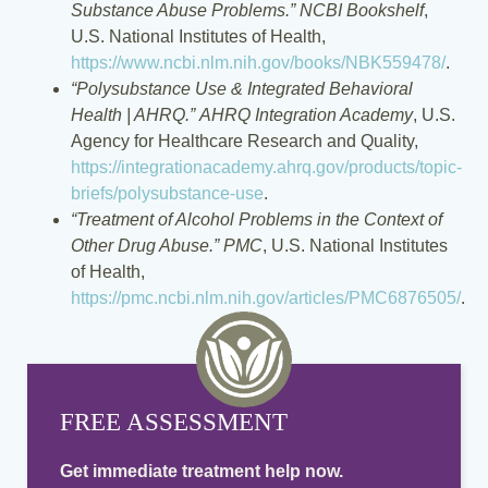
Substance Abuse Problems.”
NCBI Bookshelf
,
U.S. National Institutes of Health,
https://www.ncbi.nlm.nih.gov/books/NBK559478/
.
“Polysubstance Use & Integrated Behavioral
Health | AHRQ.”
AHRQ Integration Academy
, U.S.
Agency for Healthcare Research and Quality,
https://integrationacademy.ahrq.gov/products/topic-
briefs/polysubstance-use
.
“Treatment of Alcohol Problems in the Context of
Other Drug Abuse.”
PMC
, U.S. National Institutes
of Health,
https://pmc.ncbi.nlm.nih.gov/articles/PMC6876505/
.
FREE ASSESSMENT
Get immediate treatment help now.