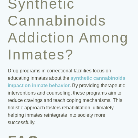
Synthetic
Cannabinoids
Addiction Among
Inmates?
Drug programs in correctional facilities focus on
educating inmates about the
synthetic cannabinoids
impact on inmate behavior
. By providing therapeutic
interventions and counseling, these programs aim to
reduce cravings and teach coping mechanisms. This
holistic approach fosters rehabilitation, ultimately
helping inmates reintegrate into society more
successfully.