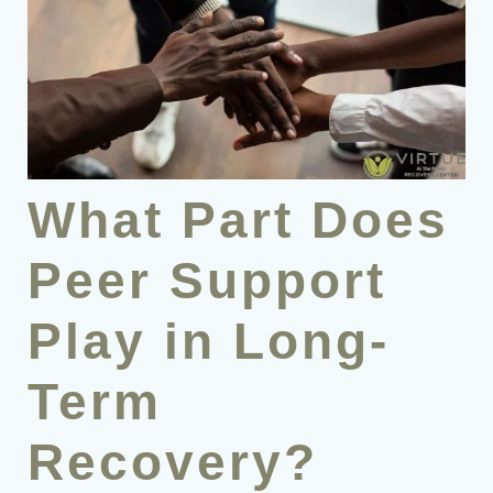
What Part Does
Peer Support
Play in Long-
Term
Recovery?