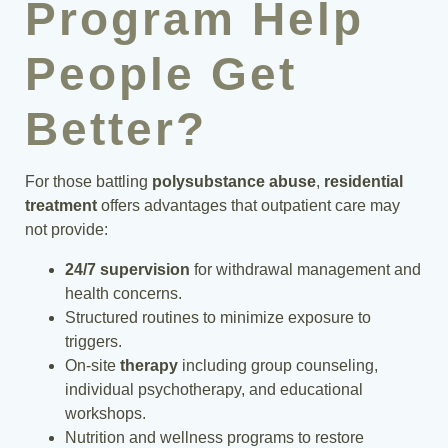
Program Help
People Get
Better?
For those battling
polysubstance abuse
,
residential
treatment
offers advantages that outpatient care may
not provide:
24/7 supervision
for withdrawal management and
health concerns.
Structured routines to minimize exposure to
triggers.
On-site
therapy
including group counseling,
individual psychotherapy, and educational
workshops.
Nutrition and wellness programs to restore