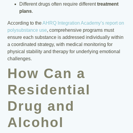
Different drugs often require different
treatment
plans
.
According to the
AHRQ Integration Academy’s report on
polysubstance use
, comprehensive programs must
ensure each substance is addressed individually within
a coordinated strategy, with medical monitoring for
physical stability and therapy for underlying emotional
challenges.
How Can a
Residential
Drug and
Alcohol