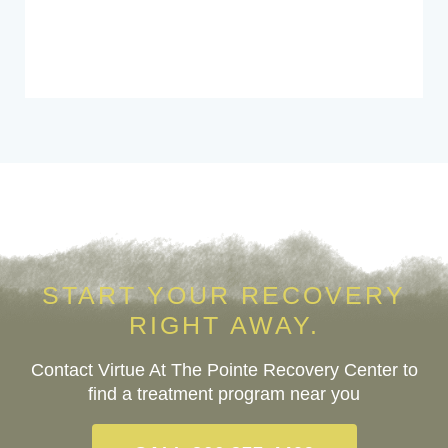
START YOUR RECOVERY
RIGHT AWAY.
Contact Virtue At The Pointe Recovery Center to
find a treatment program near you