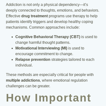
Addiction is not only a physical dependency—it’s
deeply connected to thoughts, emotions, and behaviors.
Effective
drug treatment
programs use therapy to help
patients identify triggers and develop healthy coping
mechanisms. Common approaches include:
Cognitive Behavioral Therapy (CBT)
is used to
change harmful thought patterns.
Motivational Interviewing (MI)
is used to
encourage commitment to change.
Relapse prevention
strategies tailored to each
individual.
These methods are especially critical for people with
multiple addictions
, where emotional regulation
challenges can be greater.
How Important