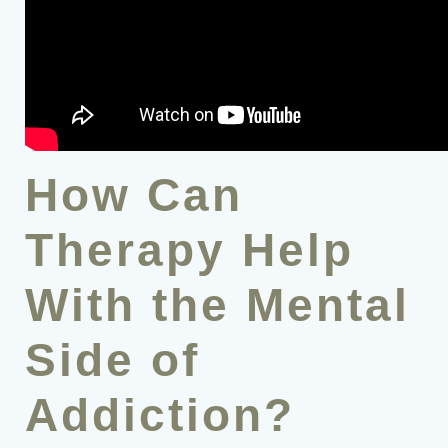
How Can
Therapy Help
With the Mental
Side of
Addiction?