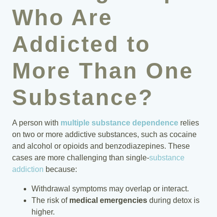
Who Are
Addicted to
More Than One
Substance?
A person with
multiple substance dependence
relies
on two or more addictive substances, such as cocaine
and alcohol or opioids and benzodiazepines. These
cases are more challenging than single-
substance
addiction
because:
Withdrawal symptoms may overlap or interact.
The risk of
medical emergencies
during detox is
higher.