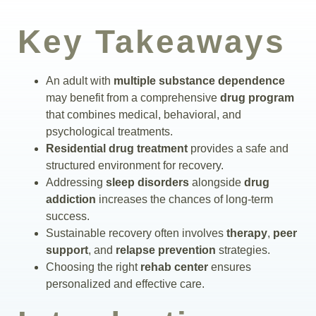
Insurance
Key Takeaways
Blog
An adult with
multiple substance dependence
may benefit from a comprehensive
drug program
that combines medical, behavioral, and
psychological treatments.
Residential drug treatment
provides a safe and
structured environment for recovery.
Addressing
sleep disorders
alongside
drug
addiction
increases the chances of long-term
success.
Sustainable recovery often involves
therapy
,
peer
support
, and
relapse prevention
strategies.
Choosing the right
rehab center
ensures
personalized and effective care.