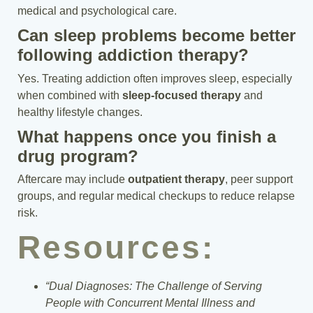
medical and psychological care.
Can sleep problems become better
following addiction therapy?
Yes. Treating addiction often improves sleep, especially
when combined with
sleep-focused therapy
and
healthy lifestyle changes.
What happens once you finish a
drug program?
Aftercare may include
outpatient therapy
, peer support
groups, and regular medical checkups to reduce relapse
risk.
Resources:
“Dual Diagnoses: The Challenge of Serving
People with Concurrent Mental Illness and