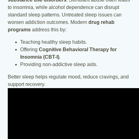
to insomnia, while alcohol dependence can disrupt
standard sleep patterns. Untreated sleep issues can
worsen addiction outcomes. Modern
drug rehab
programs
address this by:
Teaching healthy sleep habits.
Offering
Cognitive Behavioral Therapy for
Insomnia (CBT-I)
.
Providing non-addictive sleep aids.
Better sleep helps regulate mood, reduce cravings, and
support recovery.