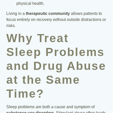
physical health.
Living in a
therapeutic community
allows patients to
focus entirely on recovery without outside distractions or
risks.
Why Treat
Sleep Problems
and Drug Abuse
at the Same
Time?
Sleep problems are both a cause and symptom of
substance use disorders
. Stimulant abuse often leads