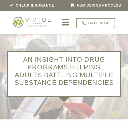
Skip
CHECK INSURANCE
ADMISSIONS PROCESS
to
content
CALL NOW
Toggle
Navigation
Treatment For
Programs
AN INSIGHT INTO DRUG
PROGRAMS HELPING
ADULTS BATTLING MULTIPLE
Veterans Program
SUBSTANCE DEPENDENCIES
About
Admissions
Locations